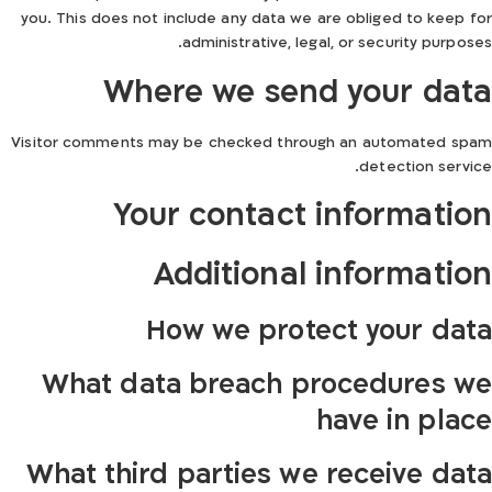
you. This does not include any data we are obliged to keep for
administrative, legal, or security purposes.
Where we send your data
Visitor comments may be checked through an automated spam
detection service.
Your contact information
Additional information
How we protect your data
What data breach procedures we
have in place
What third parties we receive data