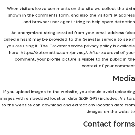
When visitors leave comments on the site we collect the data
shown in the comments form, and also the visitor’s IP address
and browser user agent string to help spam detection.
An anonymized string created from your email address (also
called a hash) may be provided to the Gravatar service to see if
you are using it. The Gravatar service privacy policy is available
here: https://automattic.com/privacy/. After approval of your
comment, your profile picture is visible to the public in the
context of your comment.
Media
If you upload images to the website, you should avoid uploading
images with embedded location data (EXIF GPS) included. Visitors
to the website can download and extract any location data from
images on the website.
Contact forms