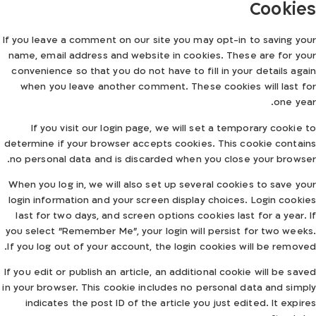
Cookies
If you leave a comment on our site you may opt-in to saving your
name, email address and website in cookies. These are for your
convenience so that you do not have to fill in your details again
when you leave another comment. These cookies will last for
one year.
If you visit our login page, we will set a temporary cookie to
determine if your browser accepts cookies. This cookie contains
no personal data and is discarded when you close your browser.
When you log in, we will also set up several cookies to save your
login information and your screen display choices. Login cookies
last for two days, and screen options cookies last for a year. If
you select "Remember Me", your login will persist for two weeks.
If you log out of your account, the login cookies will be removed.
If you edit or publish an article, an additional cookie will be saved
in your browser. This cookie includes no personal data and simply
indicates the post ID of the article you just edited. It expires