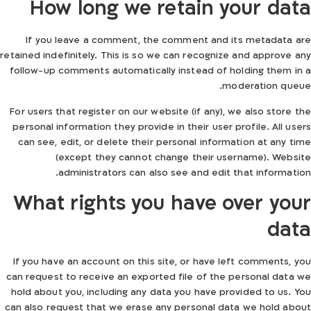
How long we retain your data
If you leave a comment, the comment and its metadata are
retained indefinitely. This is so we can recognize and approve any
follow-up comments automatically instead of holding them in a
moderation queue.
For users that register on our website (if any), we also store the
personal information they provide in their user profile. All users
can see, edit, or delete their personal information at any time
(except they cannot change their username). Website
administrators can also see and edit that information.
What rights you have over your
data
If you have an account on this site, or have left comments, you
can request to receive an exported file of the personal data we
hold about you, including any data you have provided to us. You
can also request that we erase any personal data we hold about