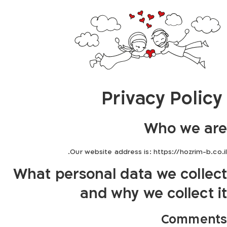
Privacy Policy
Who we are
Our website address is: https://hozrim-b.co.il.
What personal data we collect
and why we collect it
Comments