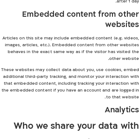
after 1 day.
Embedded content from other
websites
Articles on this site may include embedded content (e.g. videos,
images, articles, etc.). Embedded content from other websites
behaves in the exact same way as if the visitor has visited the
other website.
These websites may collect data about you, use cookies, embed
additional third-party tracking, and monitor your interaction with
that embedded content, including tracking your interaction with
the embedded content if you have an account and are logged in
to that website.
Analytics
Who we share your data with